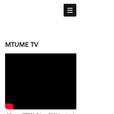
MTUME TV