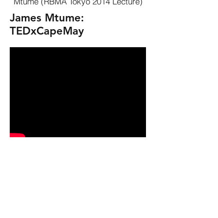
Mtume (RBMA Tokyo 2014 Lecture)
James Mtume:
TEDxCapeMay
Join James as we go through the
decades and assess the cross
pollination of politics and music.
More Videos