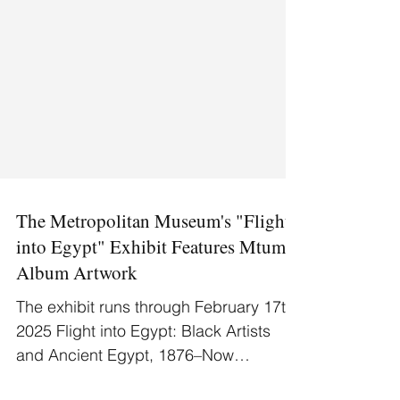
The Metropolitan Museum's "Flight
into Egypt" Exhibit Features Mtume
Album Artwork
The exhibit runs through February 17th,