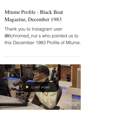
Mtume Profile - Black Beat
Magazine, December 1983
Thank you to Instagram user
@6chromed_nut s who pointed us to
this December 1983 Profile of Mtume in
December issue of Black Beat...
Load video