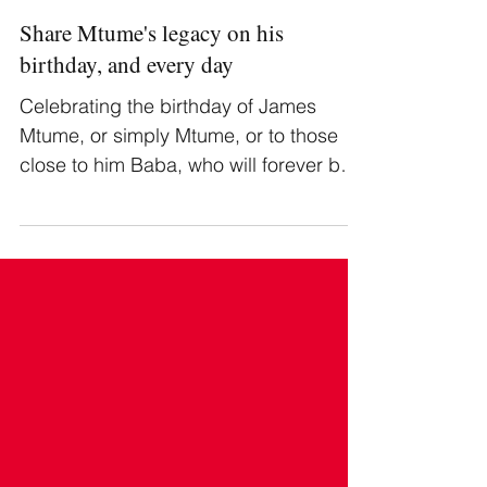
Share Mtume's legacy on his
birthday, and every day
Celebrating the birthday of James
Mtume, or simply Mtume, or to those
close to him Baba, who will forever be
honored.