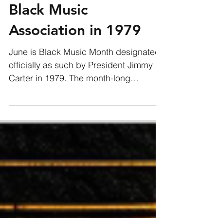
Black Music
Association in 1979
June is Black Music Month designated
officially as such by President Jimmy
Carter in 1979. The month-long
celebration was the creation of...