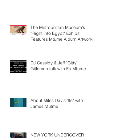
The Metropolitan Museum's
"Flight into Egypt" Exhibit
Features Mtume Album Artwork
DJ Cassidy & Jeff "Gitty"
Gitleman talk with Fa Mtume
About Miles Davis'"Ife" with
James Mutme
NEW YORK UNDERCOVER