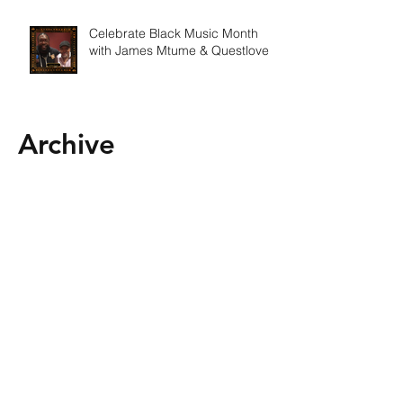
Celebrate Black Music Month
with James Mtume & Questlove
Archive
February 2025
(1)
1 post
January 2025
(1)
1 post
December 2024
(1)
1 post
October 2024
(2)
2 posts
September 2024
(1)
1 post
August 2024
(1)
1 post
July 2024
(1)
1 post
June 2024
(2)
2 posts