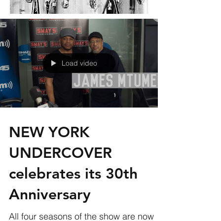
Load video
NEW YORK
UNDERCOVER
celebrates its 30th
Anniversary
All four seasons of the show are now