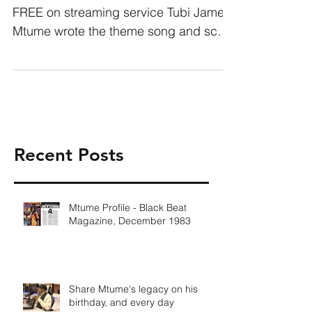
FREE on streaming service Tubi James
Mtume wrote the theme song and score
for the groundbreaking New...
Recent Posts
Mtume Profile - Black Beat
Magazine, December 1983
Share Mtume's legacy on his
birthday, and every day