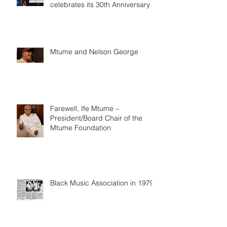
celebrates its 30th Anniversary
Mtume and Nelson George
Farewell, Ife Mtume –
President/Board Chair of the
Mtume Foundation
Black Music Association in 1979