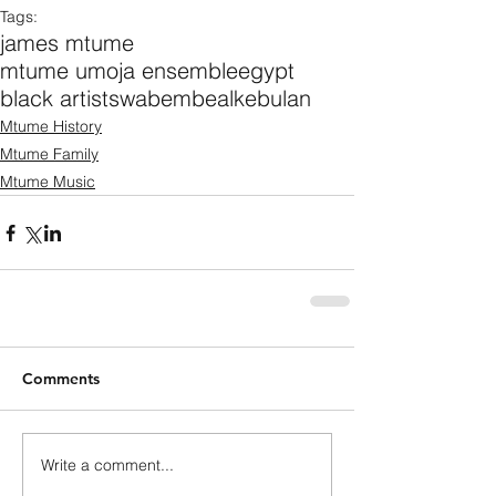
Tags:
james mtume
mtume umoja ensemble
egypt
black artists
wabembe
alkebulan
Mtume History
Mtume Family
Mtume Music
Comments
Write a comment...