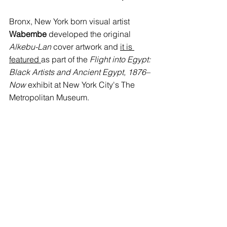
Bronx, New York born visual artist 
Wabembe
 developed the original 
Alkebu-Lan 
cover artwork and 
it is 
featured 
as part of the 
Flight into Egypt: 
Black Artists and Ancient Egypt, 1876–
Now 
exhibit at New York City's The 
Metropolitan Museum. 