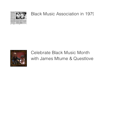
Black Music Association in 1979
Celebrate Black Music Month
with James Mtume & Questlove
Archive
February 2025
(1)
1 post
January 2025
(1)
1 post
December 2024
(1)
1 post