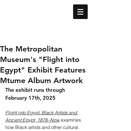
The Metropolitan
Museum's "Flight into
Egypt" Exhibit Features
Mtume Album Artwork
The exhibit runs through 
February 17th, 2025 
Flight into Egypt: Black Artists and 
Ancient Egypt, 1876–Now
 examines 
how Black artists and other cultural 