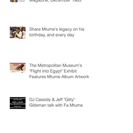
Magazine, December 1983
Share Mtume's legacy on his
birthday, and every day
The Metropolitan Museum's
"Flight into Egypt" Exhibit
Features Mtume Album Artwork
DJ Cassidy & Jeff "Gitty"
Gitleman talk with Fa Mtume