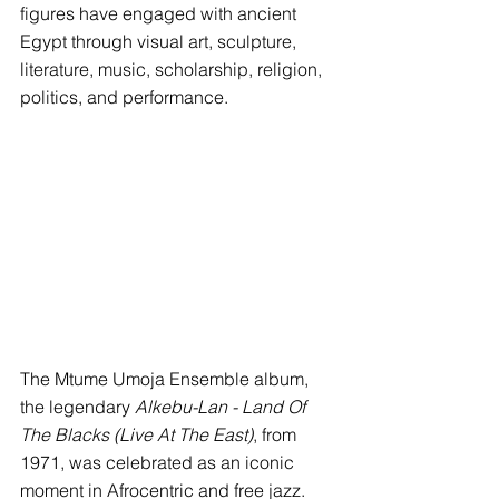
figures have engaged with ancient 
Egypt through visual art, sculpture, 
literature, music, scholarship, religion, 
politics, and performance.
The Mtume Umoja Ensemble album, 
the legendary 
Alkebu-Lan - Land Of 
The Blacks (Live At The East)
, from 
1971, was celebrated as an iconic 
moment in Afrocentric and free jazz. 