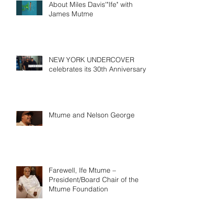
About Miles Davis'"Ife" with
James Mutme
NEW YORK UNDERCOVER
celebrates its 30th Anniversary
Mtume and Nelson George
Farewell, Ife Mtume –
President/Board Chair of the
Mtume Foundation