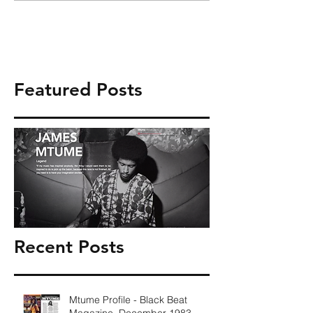
Featured Posts
Recent Posts
Mtume Profile - Black Beat