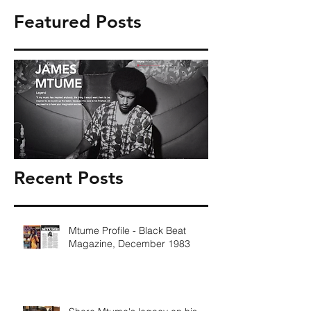
Featured Posts
Recent Posts
Mtume Profile - Black Beat
Magazine, December 1983