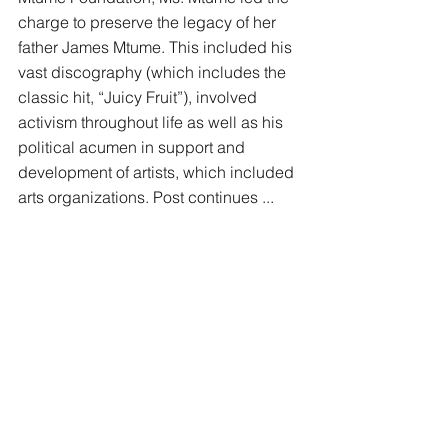
charge to preserve the legacy of her 
father James Mtume. This included his 
vast discography (which includes the 
classic hit, “Juicy Fruit”), involved 
activism throughout life as well as his 
political acumen in support and 
development of artists, which included 
arts organizations. Post continues ... 