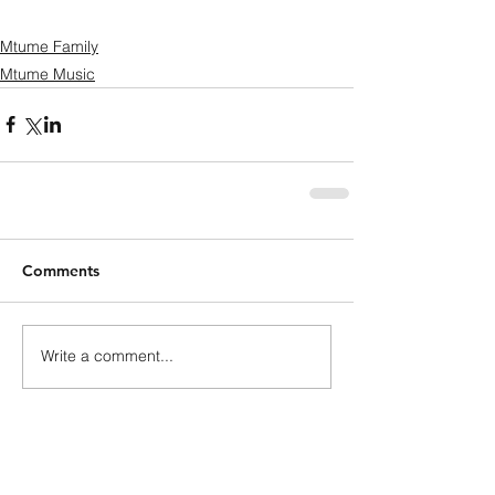
Mtume Family
Mtume Music
Comments
Write a comment...