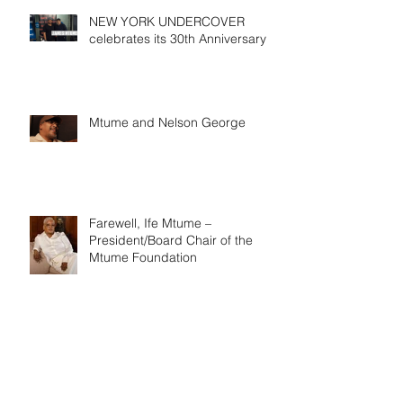
NEW YORK UNDERCOVER
celebrates its 30th Anniversary
Mtume and Nelson George
Farewell, Ife Mtume –
President/Board Chair of the
Mtume Foundation
Black Music Association in 1979