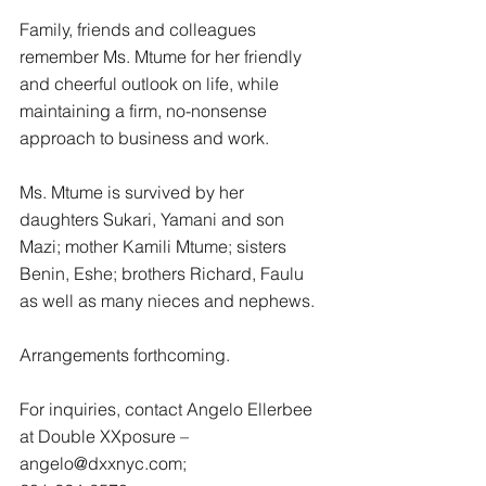
Family, friends and colleagues 
remember Ms. Mtume for her friendly 
and cheerful outlook on life, while 
maintaining a firm, no-nonsense 
approach to business and work.
Ms. Mtume is survived by her 
daughters Sukari, Yamani and son 
Mazi; mother Kamili Mtume; sisters 
Benin, Eshe; brothers Richard, Faulu 
as well as many nieces and nephews.
Arrangements forthcoming.
For inquiries, contact Angelo Ellerbee 
at Double XXposure – 
angelo@dxxnyc.com;