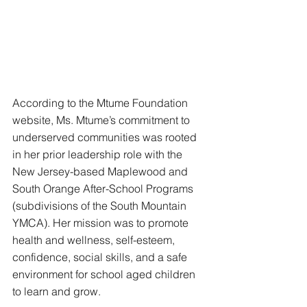
According to the Mtume Foundation 
website, Ms. Mtume’s commitment to 
underserved communities was rooted 
in her prior leadership role with the 
New Jersey-based Maplewood and 
South Orange After-School Programs 
(subdivisions of the South Mountain 
YMCA). Her mission was to promote 
health and wellness, self-esteem, 
confidence, social skills, and a safe 
environment for school aged children 
to learn and grow.