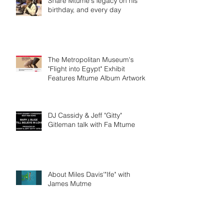
Share Mtume's legacy on his
birthday, and every day
The Metropolitan Museum's
"Flight into Egypt" Exhibit
Features Mtume Album Artwork
DJ Cassidy & Jeff "Gitty"
Gitleman talk with Fa Mtume
About Miles Davis'"Ife" with
James Mutme