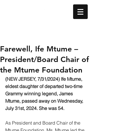
Farewell, Ife Mtume –
President/Board Chair of
the Mtume Foundation
(NEW JERSEY, 7/31/2024) Ife Mtume, 
eldest daughter of departed two-time 
Grammy winning legend, James 
Mtume, passed away on Wednesday, 
July 31st, 2024. She was 54.
As President and Board Chair of the 
Mtume Foundation, Ms. Mtume led the 