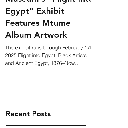
Museum's "Flight into
Egypt" Exhibit
Features Mtume
Album Artwork
The exhibit runs through February 17th,
2025 Flight into Egypt: Black Artists
and Ancient Egypt, 1876–Now
examines how Black artists and...
Recent Posts