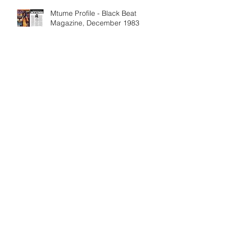
Mtume Profile - Black Beat
Magazine, December 1983
Share Mtume's legacy on his
birthday, and every day
The Metropolitan Museum's
"Flight into Egypt" Exhibit
Features Mtume Album Artwork
DJ Cassidy & Jeff "Gitty"
Gitleman talk with Fa Mtume