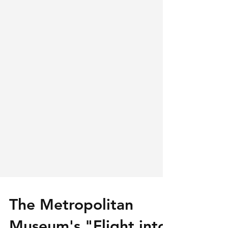
The Metropolitan