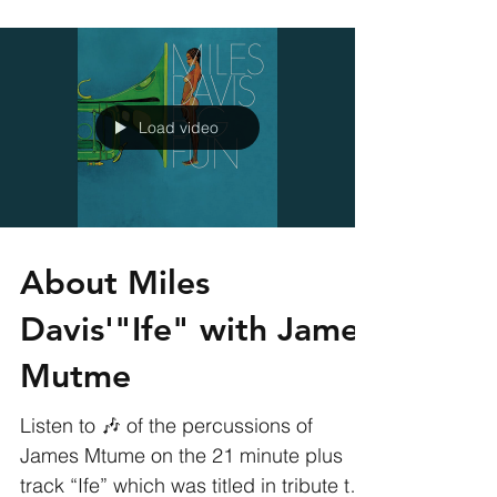
Producer Jeff "Gitty"...
Load video
About Miles
Davis'"Ife" with James
Mutme
Listen to 🎶 of the percussions of