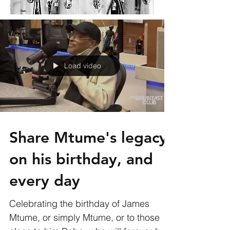
Load video
Share Mtume's legacy
on his birthday, and
every day
Celebrating the birthday of James
Mtume, or simply Mtume, or to those