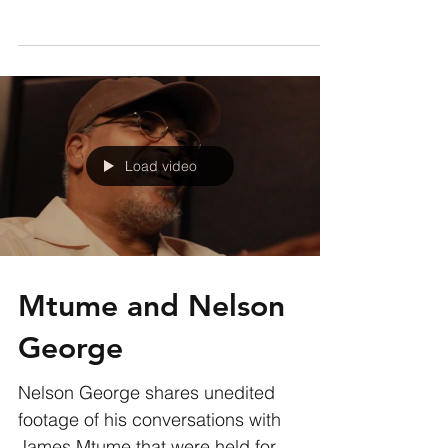
James Mtume on the 21 minute plus
track “Ife” which was titled in tribute to
his daughter by Miles...
Load video
Mtume and Nelson
George
Nelson George shares unedited