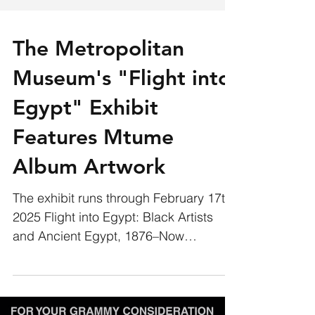
The Metropolitan
Museum's "Flight into
Egypt" Exhibit
Features Mtume
Album Artwork
The exhibit runs through February 17th,
2025 Flight into Egypt: Black Artists
and Ancient Egypt, 1876–Now
examines how Black artists and...