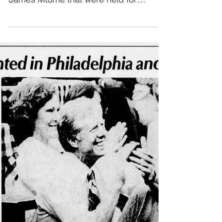
footage of his conversations with
James Mtume that were held for
George's documentary "Finding The
Funk".