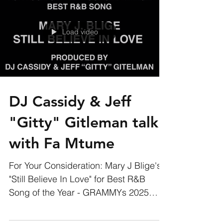
Load video
DJ Cassidy & Jeff
"Gitty" Gitleman talk
with Fa Mtume
For Your Consideration: Mary J Blige's
"Still Believe In Love" for Best R&B
Song of the Year - GRAMMYs 2025