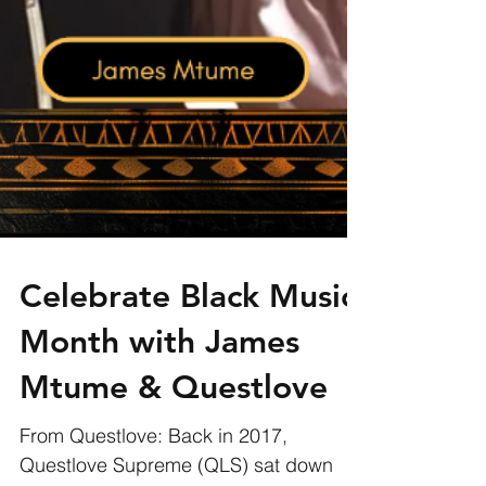
Celebrate Black Music
Month with James