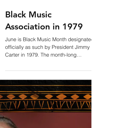
Black Music
Association in 1979
June is Black Music Month designated
officially as such by President Jimmy
Carter in 1979. The month-long
celebration was the creation of...