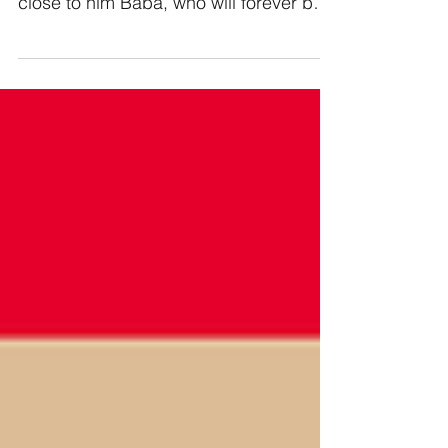
close to him Baba, who will forever be
honored.