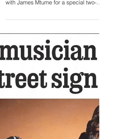
Mtume & Questlove
From Questlove: Back in 2017,
Questlove Supreme (QLS) sat down
with James Mtume for a special two-
part conversation about life, music,...