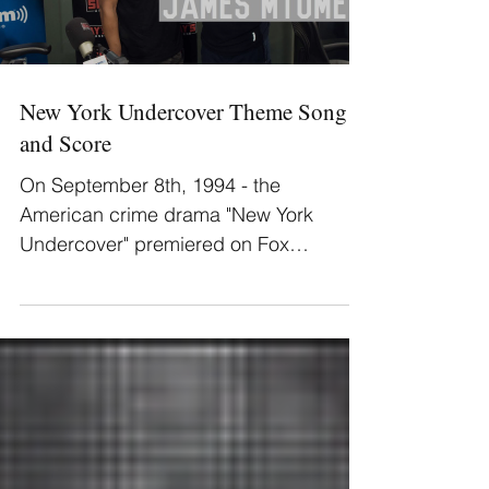
Load video
New York Undercover Theme Song
and Score
On September 8th, 1994 - the
American crime drama "New York
Undercover" premiered on Fox
Television. James Mtume wrote the
theme song and...