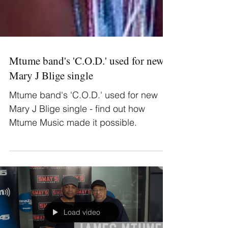
Mtume band's 'C.O.D.' used for new
Mary J Blige single
Mtume band's 'C.O.D.' used for new
Mary J Blige single - find out how
Mtume Music made it possible.