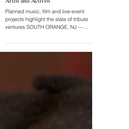
Mtume Music Announces Plans to
Venerate the Legacy of the Esteemed
Artist and Activist
Planned music, film and live-event
projects highlight the slate of tribute
ventures SOUTH ORANGE, NJ —
Mtume Music [pronounced...